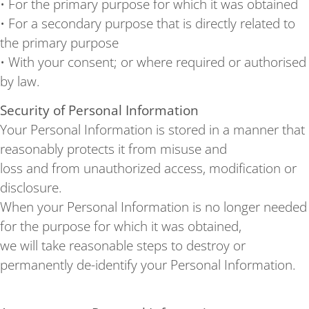
• For the primary purpose for which it was obtained
• For a secondary purpose that is directly related to
the primary purpose
• With your consent; or where required or authorised
by law.
Security of Personal Information
Your Personal Information is stored in a manner that
reasonably protects it from misuse and
loss and from unauthorized access, modification or
disclosure.
When your Personal Information is no longer needed
for the purpose for which it was obtained,
we will take reasonable steps to destroy or
permanently de-identify your Personal Information.