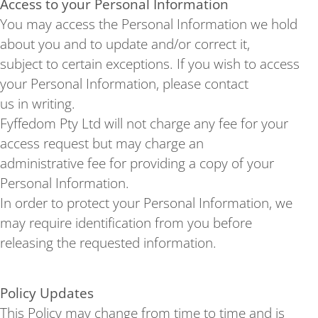
Access to your Personal Information
You may access the Personal Information we hold
about you and to update and/or correct it,
subject to certain exceptions. If you wish to access
your Personal Information, please contact
us in writing.
Fyffedom Pty Ltd will not charge any fee for your
access request but may charge an
administrative fee for providing a copy of your
Personal Information.
In order to protect your Personal Information, we
may require identification from you before
releasing the requested information.
Policy Updates
This Policy may change from time to time and is