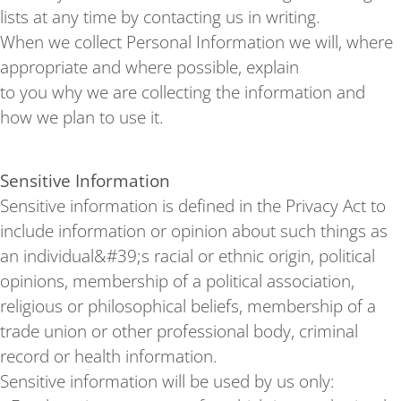
lists at any time by contacting us in writing.
When we collect Personal Information we will, where
appropriate and where possible, explain
to you why we are collecting the information and
how we plan to use it.
Sensitive Information
Sensitive information is defined in the Privacy Act to
include information or opinion about such things as
an individual&#39;s racial or ethnic origin, political
opinions, membership of a political association,
religious or philosophical beliefs, membership of a
trade union or other professional body, criminal
record or health information.
Sensitive information will be used by us only: