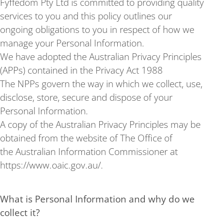
Fyffedom Pty Ltd is committed to providing quality
services to you and this policy outlines our
ongoing obligations to you in respect of how we
manage your Personal Information.
We have adopted the Australian Privacy Principles
(APPs) contained in the Privacy Act 1988
The NPPs govern the way in which we collect, use,
disclose, store, secure and dispose of your
Personal Information.
A copy of the Australian Privacy Principles may be
obtained from the website of The Office of
the Australian Information Commissioner at
https://www.oaic.gov.au/.
What is Personal Information and why do we
collect it?