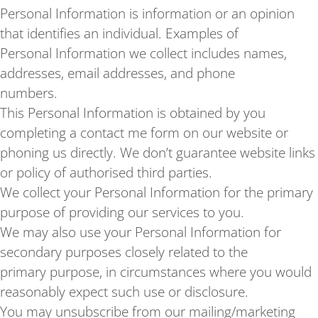
Personal Information is information or an opinion
that identifies an individual. Examples of
Personal Information we collect includes names,
addresses, email addresses, and phone
numbers.
This Personal Information is obtained by you
completing a contact me form on our website or
phoning us directly. We don’t guarantee website links
or policy of authorised third parties.
We collect your Personal Information for the primary
purpose of providing our services to you.
We may also use your Personal Information for
secondary purposes closely related to the
primary purpose, in circumstances where you would
reasonably expect such use or disclosure.
You may unsubscribe from our mailing/marketing