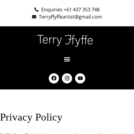
Enquiries +61 437 353 748
Terryffyffeartist@gmail.com
Privacy Policy